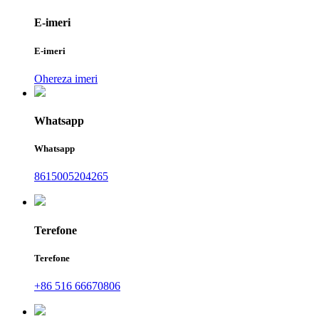
E-imeri
E-imeri
Ohereza imeri
Whatsapp
Whatsapp
8615005204265
Terefone
Terefone
+86 516 66670806