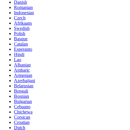
Danish
Romanian
Indonesian
Czech
Afrikaans
Swedish
Polish
Basque
Catalan
Esperanto
Hindi
Lao
Albanian
Amharic
Armenian
Azerbaijani
Belarusian
Bengali
Bosnian
Bulgarian
Cebuano
Chichewa
Corsican
Croatian
Dutch