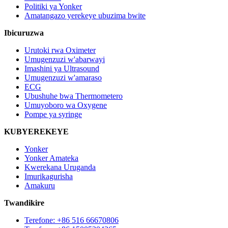
Politiki ya Yonker
Amatangazo yerekeye ubuzima bwite
Ibicuruzwa
Urutoki rwa Oximeter
Umugenzuzi w'abarwayi
Imashini ya Ultrasound
Umugenzuzi w'amaraso
ECG
Ubushuhe bwa Thermometero
Umuyoboro wa Oxygene
Pompe ya syringe
KUBYEREKEYE
Yonker
Yonker Amateka
Kwerekana Uruganda
Imurikagurisha
Amakuru
Twandikire
Terefone: +86 516 66670806