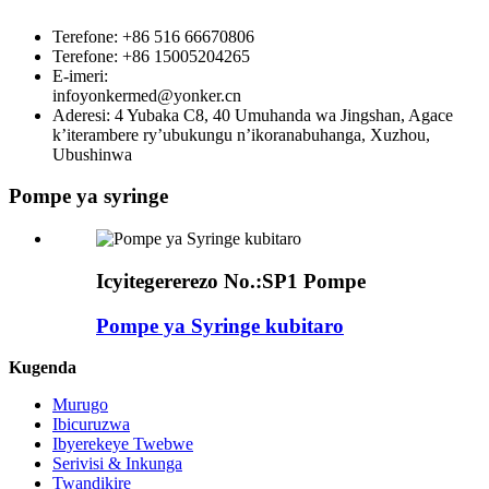
Terefone: +86 516 66670806
Terefone: +86 15005204265
E-imeri:
infoyonkermed@yonker.cn
Aderesi: 4 Yubaka C8, 40 Umuhanda wa Jingshan, Agace
k’iterambere ry’ubukungu n’ikoranabuhanga, Xuzhou,
Ubushinwa
Pompe ya syringe
Icyitegererezo No.:
SP1 Pompe
Pompe ya Syringe kubitaro
Kugenda
Murugo
Ibicuruzwa
Ibyerekeye Twebwe
Serivisi & Inkunga
Twandikire