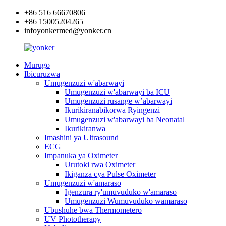
+86 516 66670806
+86 15005204265
infoyonkermed@yonker.cn
Murugo
Ibicuruzwa
Umugenzuzi w'abarwayi
Umugenzuzi w'abarwayi ba ICU
Umugenzuzi rusange w’abarwayi
Ikurikiranabikorwa Ryingenzi
Umugenzuzi w'abarwayi ba Neonatal
Ikurikiranwa
Imashini ya Ultrasound
ECG
Impanuka ya Oximeter
Urutoki rwa Oximeter
Ikiganza cya Pulse Oximeter
Umugenzuzi w'amaraso
Igenzura ry'umuvuduko w'amaraso
Umugenzuzi Wumuvuduko wamaraso
Ubushuhe bwa Thermometero
UV Phototherapy