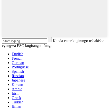
Kanda enter kugirango ushakishe
cyangwa ESC kugirango ufunge
English
French
German
Portuguese
Spanish
Russian
Japanese
Korean
Arabic
Irish
Greek
Turkish
Italian