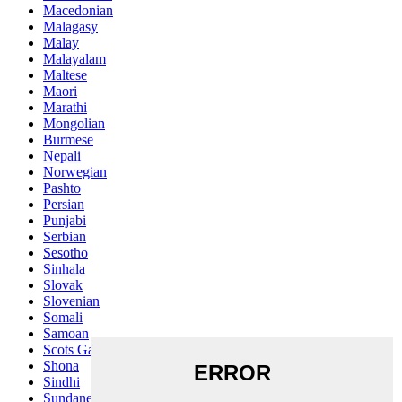
Macedonian
Malagasy
Malay
Malayalam
Maltese
Maori
Marathi
Mongolian
Burmese
Nepali
Norwegian
Pashto
Persian
Punjabi
Serbian
Sesotho
Sinhala
Slovak
Slovenian
Somali
Samoan
Scots Gaelic
Shona
Sindhi
Sundanese