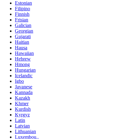
Estonian
Filipino
Finnish
Frisian
Galician
Georgian
Gujarati
Haitian
Hausa
Hawaiian
Hebrew
Hmong
Hungarian
Icelandic
Igbo
Javanese
Kannada
Kazakh
Khmer
Kurdish
Kyrgyz
Latin
Latvian
Lithuanian
Luxembou..