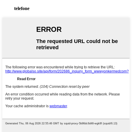
telefone