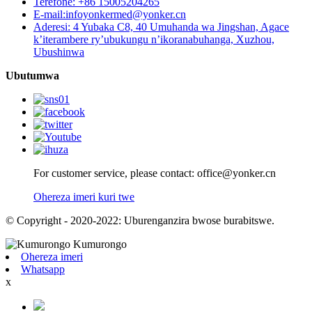
Terefone: +86 15005204265
E-mail:infoyonkermed@yonker.cn
Aderesi: 4 Yubaka C8, 40 Umuhanda wa Jingshan, Agace
k’iterambere ry’ubukungu n’ikoranabuhanga, Xuzhou,
Ubushinwa
Ubutumwa
For customer service, please contact: office@yonker.cn
Ohereza imeri kuri twe
© Copyright - 2020-2022: Uburenganzira bwose burabitswe.
Ohereza imeri
Whatsapp
x