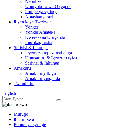
Nebulizer
Umuyoboro wa Oxygene
Pompe ya syringe
Amashanyarazi
Ibyerekeye Twebwe
Yonker
Yonker Amateka
Kwerekana Uruganda
Imurikagurisha
Serivisi & Inkunga
Icyemezo mpuzamahanga
Umusaruro & Igenzura ryiza
Serivisi & Inkunga
Amakuru
Amakuru y'Ikigo
Amakuru yinganda
Twandikire
English
Murugo
Ibicuruzwa
Pompe ya syringe