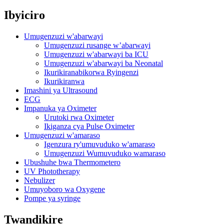
Ibyiciro
Umugenzuzi w'abarwayi
Umugenzuzi rusange w’abarwayi
Umugenzuzi w'abarwayi ba ICU
Umugenzuzi w'abarwayi ba Neonatal
Ikurikiranabikorwa Ryingenzi
Ikurikiranwa
Imashini ya Ultrasound
ECG
Impanuka ya Oximeter
Urutoki rwa Oximeter
Ikiganza cya Pulse Oximeter
Umugenzuzi w'amaraso
Igenzura ry'umuvuduko w'amaraso
Umugenzuzi Wumuvuduko wamaraso
Ubushuhe bwa Thermometero
UV Phototherapy
Nebulizer
Umuyoboro wa Oxygene
Pompe ya syringe
Twandikire